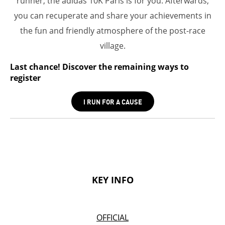
runner, the adidas 10K Paris is for you. Afterwards,
you can recuperate and share your achievements in
the fun and friendly atmosphere of the post-race
village.
Last chance! Discover the remaining ways to
register
I RUN FOR A CAUSE
KEY INFO
OFFICIAL