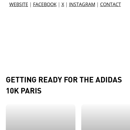
WEBSITE
|
FACEBOOK
|
X
|
INSTAGRAM
|
CONTACT
GETTING READY FOR THE ADIDAS
10K PARIS