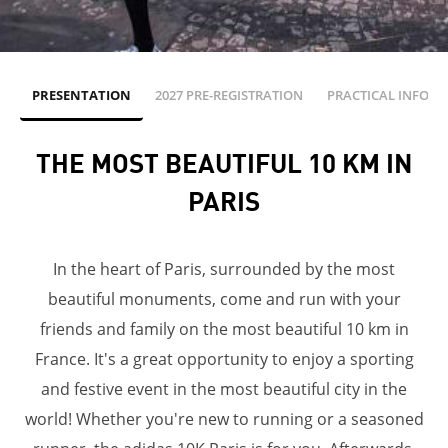
PRESENTATION
2027 PRE-REGISTRATION
PRACTICAL INFOS
THE MOST BEAUTIFUL 10 KM IN
PARIS
In the heart of Paris, surrounded by the most
beautiful monuments, come and run with your
friends and family on the most beautiful 10 km in
France. It's a great opportunity to enjoy a sporting
and festive event in the most beautiful city in the
world! Whether you're new to running or a seasoned