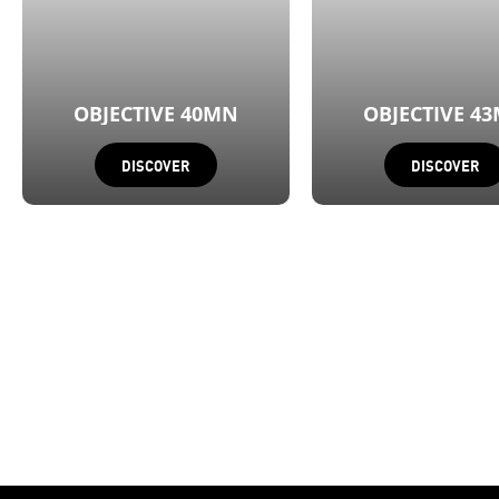
OBJECTIVE 40MN
OBJECTIVE 4
DISCOVER
DISCOVER