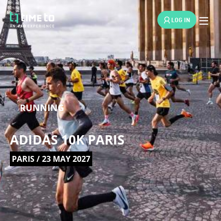
LOG IN
RUNNING
ADIDAS 10K PARIS
PARIS / 23 MAY 2027